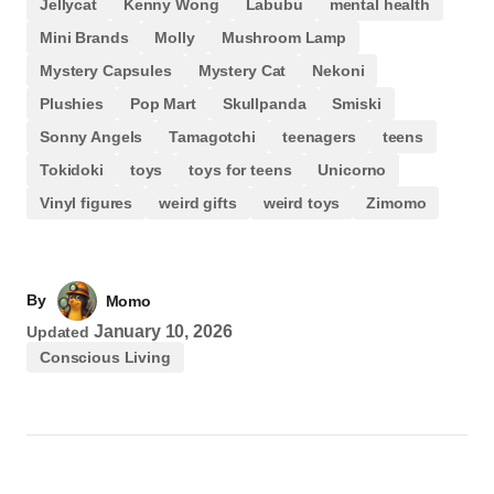
Jellycat
Kenny Wong
Labubu
mental health
Mini Brands
Molly
Mushroom Lamp
Mystery Capsules
Mystery Cat
Nekoni
Plushies
Pop Mart
Skullpanda
Smiski
Sonny Angels
Tamagotchi
teenagers
teens
Tokidoki
toys
toys for teens
Unicorno
Vinyl figures
weird gifts
weird toys
Zimomo
By
Momo
January 10, 2026
Updated
Conscious Living