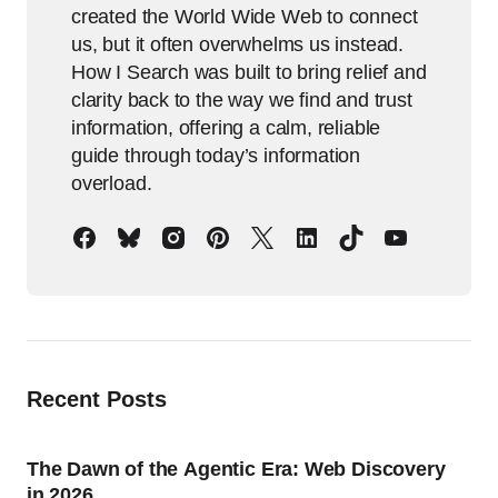
created the World Wide Web to connect
us, but it often overwhelms us instead.
How I Search was built to bring relief and
clarity back to the way we find and trust
information, offering a calm, reliable
guide through today’s information
overload.
Recent Posts
The Dawn of the Agentic Era: Web Discovery
in 2026