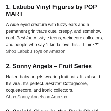
1. Labubu Vinyl Figures by POP
MART
A wide-eyed creature with fuzzy ears and a
permanent grin that’s cute, creepy, and somehow
cool.
Best for:
Alt-style teens, weirdcore collectors,
and people who say “I kinda love this… I think?”
Shop Labubu Toys on Amazon
2. Sonny Angels – Fruit Series
Naked baby angels wearing fruit hats. It’s absurd.
It’s viral. It’s perfect.
Best for:
Cottagecore,
coquettecore, and ironic collectors.
Shop Sonny Angels on Amazon