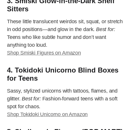
3. Smiski Glow-in-the-Dark Shelf
Sitters
These little translucent weirdos sit, squat, or stretch
in odd positions—and glow in the dark.
Best for:
Teens who like subtle humor and don’t want
anything too loud.
Shop Smiski Figures on Amazon
4. Tokidoki Unicorno Blind Boxes
for Teens
Sassy, stylized unicorns with tattoos, flames, and
glitter.
Best for:
Fashion-forward teens with a soft
spot for chaos.
Shop Tokidoki Unicorno on Amazon