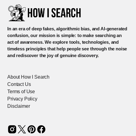
In an era of deep fakes, algorithmic bias, and AI-generated
confusion, our mission is simple: to make searching an
act of awareness. We explore tools, technologies, and
timeless principles that help people see through the noise
and rediscover the joy of genuine discovery.
About How I Search
Contact Us
Terms of Use
Privacy Policy
Disclaimer