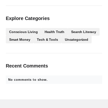
Explore Categories
Conscious Living
Health Truth
Search Literacy
Smart Money
Tech & Tools
Uncategorized
Recent Comments
No comments to show.