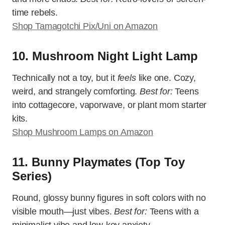
time rebels.
Shop Tamagotchi Pix/Uni on Amazon
10. Mushroom Night Light Lamp
Technically not a toy, but it
feels
like one. Cozy,
weird, and strangely comforting.
Best for:
Teens
into cottagecore, vaporwave, or plant mom starter
kits.
Shop Mushroom Lamps on Amazon
11. Bunny Playmates (Top Toy
Series)
Round, glossy bunny figures in soft colors with no
visible mouth—just vibes.
Best for:
Teens with a