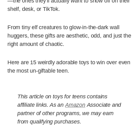
—the ones they’ll actually
want
to show off on their
shelf, desk, or TikTok.
From tiny elf creatures to glow-in-the-dark wall
huggers, these gifts are aesthetic, odd, and just the
right amount of chaotic.
Here are 15 weirdly adorable toys to win over even
the most un-giftable teen.
This article on toys for teens contains
affiliate links. As an
Amazon
Associate and
partner of other programs, we may earn
from qualifying purchases.