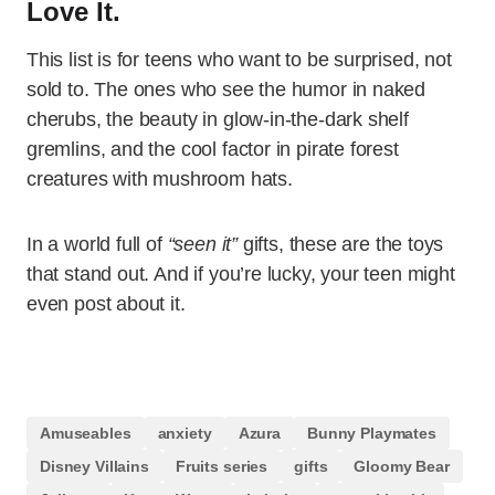
Love It.
This list is for teens who want to be surprised, not
sold to. The ones who see the humor in naked
cherubs, the beauty in glow-in-the-dark shelf
gremlins, and the cool factor in pirate forest
creatures with mushroom hats.
In a world full of
“seen it”
gifts, these are the toys
that stand out. And if you’re lucky, your teen might
even post about it.
Amuseables
anxiety
Azura
Bunny Playmates
Disney Villains
Fruits series
gifts
Gloomy Bear