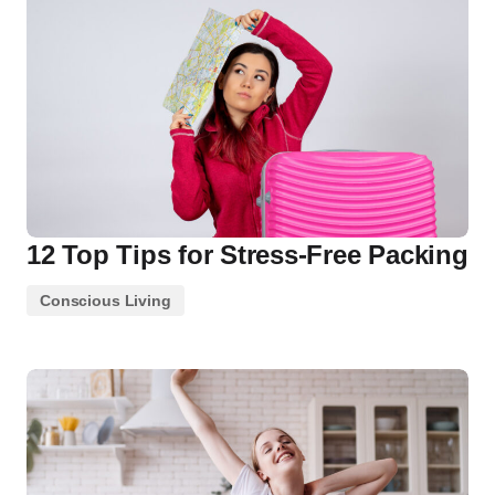
12 Top Tips for Stress-Free Packing
Conscious Living