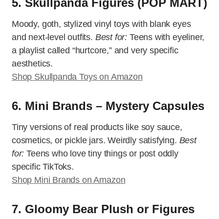
5. Skullpanda Figures (POP MART)
Moody, goth, stylized vinyl toys with blank eyes
and next-level outfits.
Best for:
Teens with eyeliner,
a playlist called “hurtcore,” and very specific
aesthetics.
Shop Skullpanda Toys on Amazon
6. Mini Brands – Mystery Capsules
Tiny versions of real products like soy sauce,
cosmetics, or pickle jars. Weirdly satisfying.
Best
for:
Teens who love tiny things or post oddly
specific TikToks.
Shop Mini Brands on Amazon
7. Gloomy Bear Plush or Figures