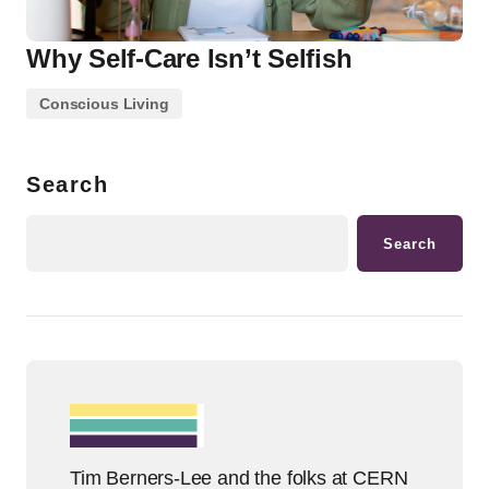
Why Self-Care Isn’t Selfish
Conscious Living
Search
Search
Tim Berners-Lee and the folks at CERN