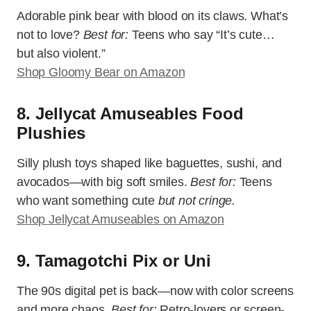
Adorable pink bear with blood on its claws. What’s
not to love?
Best for:
Teens who say “It’s cute…
but also violent.”
Shop Gloomy Bear on Amazon
8. Jellycat Amuseables Food
Plushies
Silly plush toys shaped like baguettes, sushi, and
avocados—with big soft smiles.
Best for:
Teens
who want something cute
but not cringe.
Shop Jellycat Amuseables on Amazon
9. Tamagotchi Pix or Uni
The 90s digital pet is back—now with color screens
and more chaos.
Best for:
Retro-lovers or screen-