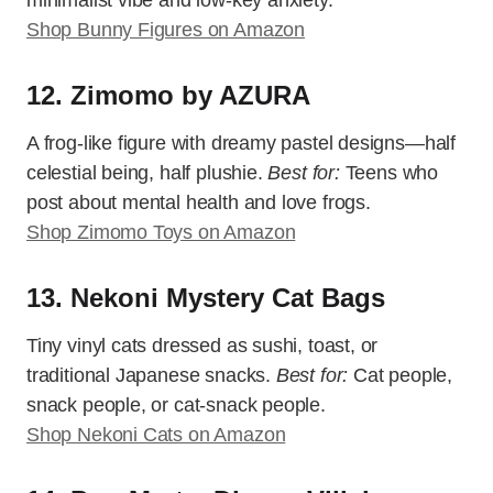
minimalist vibe and low-key anxiety.
Shop Bunny Figures on Amazon
12. Zimomo by AZURA
A frog-like figure with dreamy pastel designs—half
celestial being, half plushie.
Best for:
Teens who
post about mental health and love frogs.
Shop Zimomo Toys on Amazon
13. Nekoni Mystery Cat Bags
Tiny vinyl cats dressed as sushi, toast, or
traditional Japanese snacks.
Best for:
Cat people,
snack people, or cat-snack people.
Shop Nekoni Cats on Amazon