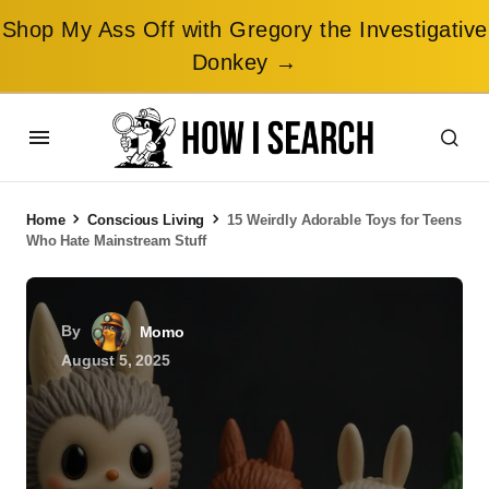
Shop My Ass Off with Gregory the Investigative
Donkey →
Home
Conscious Living
15 Weirdly Adorable Toys for Teens
Who Hate Mainstream Stuff
By
Momo
August 5, 2025