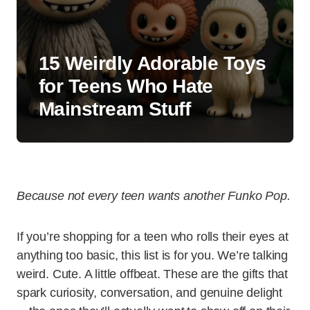
15 Weirdly Adorable Toys
for Teens Who Hate
Mainstream Stuff
Because not every teen wants another Funko Pop.
If you’re shopping for a teen who rolls their eyes at
anything too basic, this list is for you. We’re talking
weird. Cute. A little offbeat. These are the gifts that
spark curiosity, conversation, and genuine delight