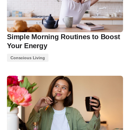
Simple Morning Routines to Boost
Your Energy
Conscious Living