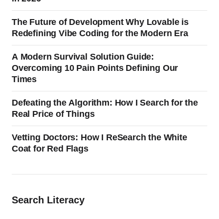
The Future of Development Why Lovable is
Redefining Vibe Coding for the Modern Era
A Modern Survival Solution Guide:
Overcoming 10 Pain Points Defining Our
Times
Defeating the Algorithm: How I Search for the
Real Price of Things
Vetting Doctors: How I ReSearch the White
Coat for Red Flags
Search Literacy