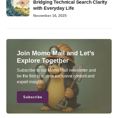
Bridging Technical Search Clarity
with Everyday Life
November 16, 2025
Join Momo Mail and Let’s
Explore Together
Subscribe to our Momo Mail newsletter and
be the first to access exclusive content and
expert insights.
Subscribe