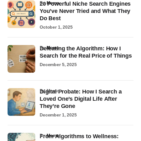
by
Momo
20 Powerful Niche Search Engines
You’ve Never Tried and What They
Do Best
October 1, 2025
by
Momo
Defeating the Algorithm: How I
Search for the Real Price of Things
December 5, 2025
by Momo
Digital Probate: How I Search a
Loved One’s Digital Life After
They’re Gone
December 1, 2025
by
Momo
From Algorithms to Wellness: