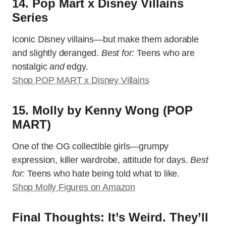
14. Pop Mart x Disney Villains
Series
Iconic Disney villains—but make them adorable
and slightly deranged.
Best for:
Teens who are
nostalgic
and
edgy.
Shop POP MART x Disney Villains
15. Molly by Kenny Wong (POP
MART)
One of the OG collectible girls—grumpy
expression, killer wardrobe, attitude for days.
Best
for:
Teens who hate being told what to like.
Shop Molly Figures on Amazon
Final Thoughts: It’s Weird. They’ll