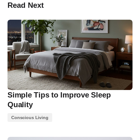
Read Next
Simple Tips to Improve Sleep
Quality
Conscious Living