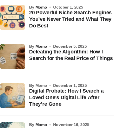
by
Momo
October 1, 2025
20 Powerful Niche Search Engines
You’ve Never Tried and What They
Do Best
by
Momo
December 5, 2025
Defeating the Algorithm: How I
Search for the Real Price of Things
by Momo
December 1, 2025
Digital Probate: How I Search a
Loved One’s Digital Life After
They’re Gone
by
Momo
November 16, 2025