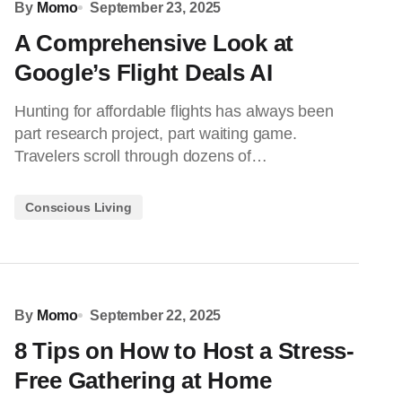
By
Momo
September 23, 2025
A Comprehensive Look at
Google’s Flight Deals AI
Hunting for affordable flights has always been
part research project, part waiting game.
Travelers scroll through dozens of…
Conscious Living
By
Momo
September 22, 2025
8 Tips on How to Host a Stress-
Free Gathering at Home