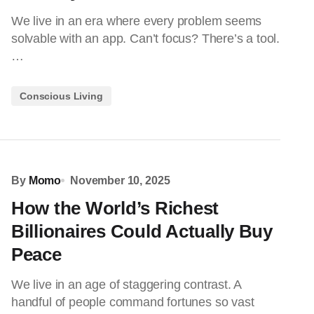
We live in an era where every problem seems
solvable with an app. Can’t focus? There’s a tool.
…
Conscious Living
By
Momo
November 10, 2025
How the World’s Richest
Billionaires Could Actually Buy
Peace
We live in an age of staggering contrast. A
handful of people command fortunes so vast