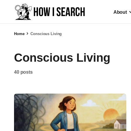
About
Home
Conscious Living
Conscious Living
40 posts