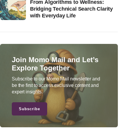
From Algorithms to Wellness:
Bridging Technical Search Clarity
with Everyday Life
Join Momo Mail and Let’s
Explore Together
Subscribe to our Momo Mail newsletter and
be the first to access exclusive content and
expert insights.
Subscribe