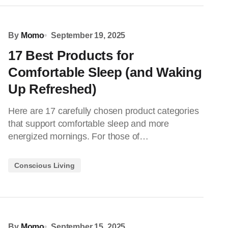
By
Momo
September 19, 2025
17 Best Products for
Comfortable Sleep (and Waking
Up Refreshed)
Here are 17 carefully chosen product categories
that support comfortable sleep and more
energized mornings. For those of…
Conscious Living
By
Momo
September 15, 2025