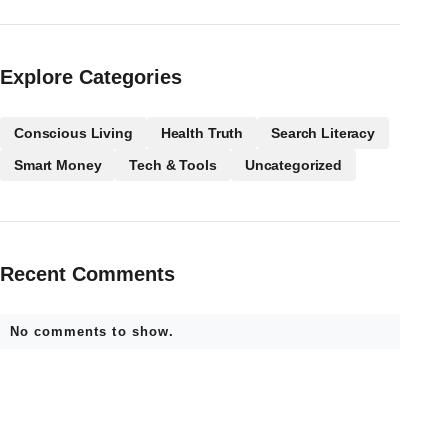
Explore Categories
Conscious Living
Health Truth
Search Literacy
Smart Money
Tech & Tools
Uncategorized
Recent Comments
No comments to show.