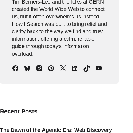
Tim Berners-Lee and the folks at CERN
created the World Wide Web to connect
us, but it often overwhelms us instead.
How I Search was built to bring relief and
clarity back to the way we find and trust
information, offering a calm, reliable
guide through today’s information
overload.
Recent Posts
The Dawn of the Agentic Era: Web Discovery