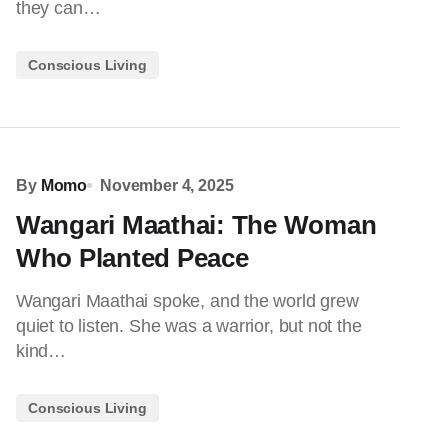
they can…
Conscious Living
By
Momo
November 4, 2025
Wangari Maathai: The Woman
Who Planted Peace
Wangari Maathai spoke, and the world grew
quiet to listen. She was a warrior, but not the
kind…
Conscious Living