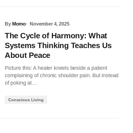
By
Momo
November 4, 2025
The Cycle of Harmony: What
Systems Thinking Teaches Us
About Peace
Picture this: A healer kneels beside a patient
complaining of chronic shoulder pain. But instead
of poking at…
Conscious Living