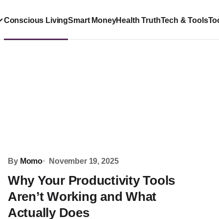
Conscious Living
Smart Money
Health Truth
Tech & Tools
To
By
Momo
November 19, 2025
Why Your Productivity Tools
Aren’t Working and What
Actually Does