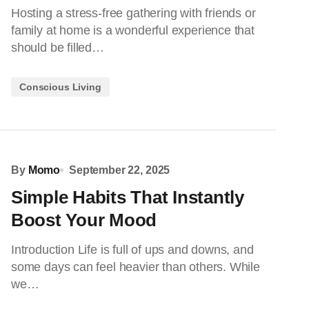
Hosting a stress-free gathering with friends or
family at home is a wonderful experience that
should be filled…
Conscious Living
By
Momo
September 22, 2025
Simple Habits That Instantly
Boost Your Mood
Introduction Life is full of ups and downs, and
some days can feel heavier than others. While
we…