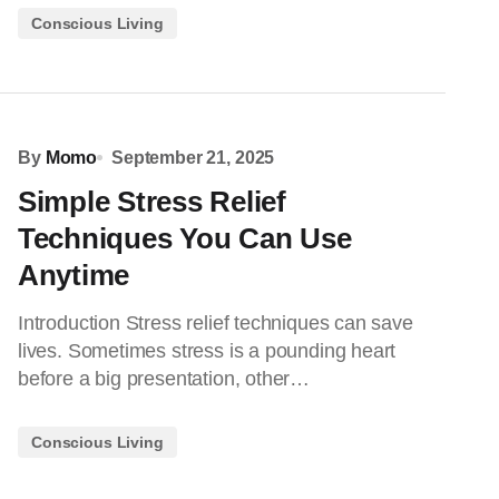
Conscious Living
By
Momo
September 21, 2025
Simple Stress Relief
Techniques You Can Use
Anytime
Introduction Stress relief techniques can save
lives. Sometimes stress is a pounding heart
before a big presentation, other…
Conscious Living