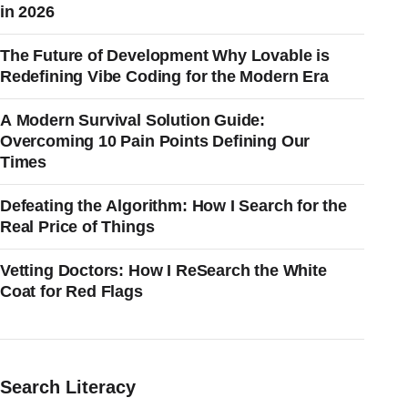
in 2026
The Future of Development Why Lovable is
Redefining Vibe Coding for the Modern Era
A Modern Survival Solution Guide:
Overcoming 10 Pain Points Defining Our
Times
Defeating the Algorithm: How I Search for the
Real Price of Things
Vetting Doctors: How I ReSearch the White
Coat for Red Flags
Search Literacy