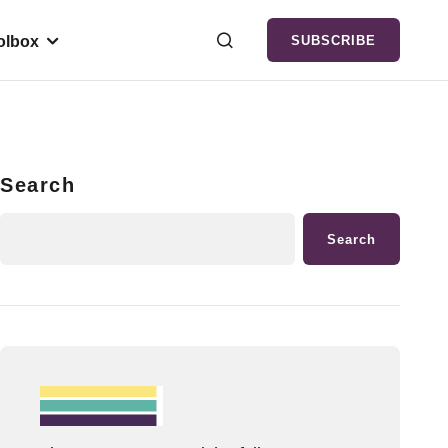
olbox
SUBSCRIBE
Search
Search