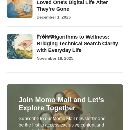
Loved One’s Digital Life After
They’re Gone
December 1, 2025
by
Momo
From Algorithms to Wellness:
Bridging Technical Search Clarity
with Everyday Life
November 16, 2025
Join Momo Mail and Let’s
Explore Together
Subscribe to our Momo Mail newsletter and
be the first to access exclusive content and