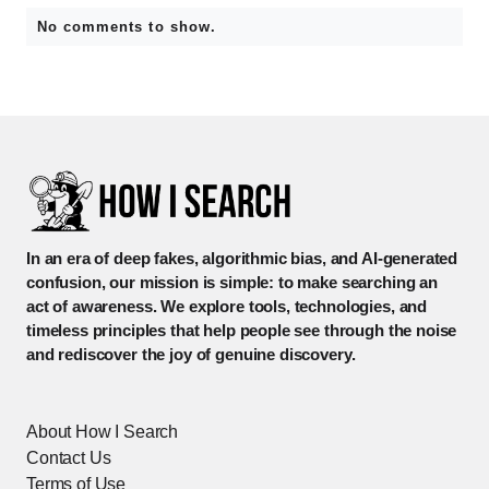
No comments to show.
In an era of deep fakes, algorithmic bias, and AI-generated
confusion, our mission is simple: to make searching an
act of awareness. We explore tools, technologies, and
timeless principles that help people see through the noise
and rediscover the joy of genuine discovery.
About How I Search
Contact Us
Terms of Use