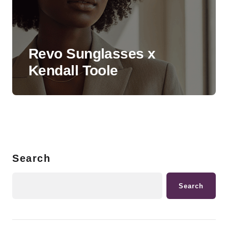
Revo Sunglasses x
Kendall Toole
Search
Search