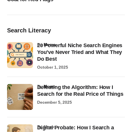
Search Literacy
by
Momo
20 Powerful Niche Search Engines
You’ve Never Tried and What They
Do Best
October 1, 2025
by
Momo
Defeating the Algorithm: How I
Search for the Real Price of Things
December 5, 2025
by Momo
Digital Probate: How I Search a