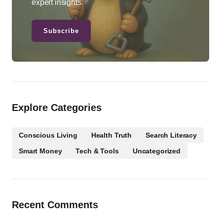
expert insights.
Subscribe
Explore Categories
Conscious Living
Health Truth
Search Literacy
Smart Money
Tech & Tools
Uncategorized
Recent Comments