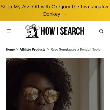
Shop My Ass Off with Gregory the Investigative
Donkey →
Home
Affiliate Products
Revo Sunglasses x Kendall Toole