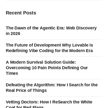
Recent Posts
The Dawn of the Agentic Era: Web Discovery
in 2026
The Future of Development Why Lovable is
Redefining Vibe Coding for the Modern Era
A Modern Survival Solution Guide:
Overcoming 10 Pain Points Defining Our
Times
Defeating the Algorithm: How I Search for the
Real Price of Things
Vetting Doctors: How I ReSearch the White
Coat for Red Flags