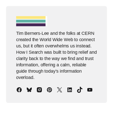
Tim Berners-Lee and the folks at CERN
created the World Wide Web to connect
us, but it often overwhelms us instead.
How I Search was built to bring relief and
clarity back to the way we find and trust
information, offering a calm, reliable
guide through today’s information
overload.