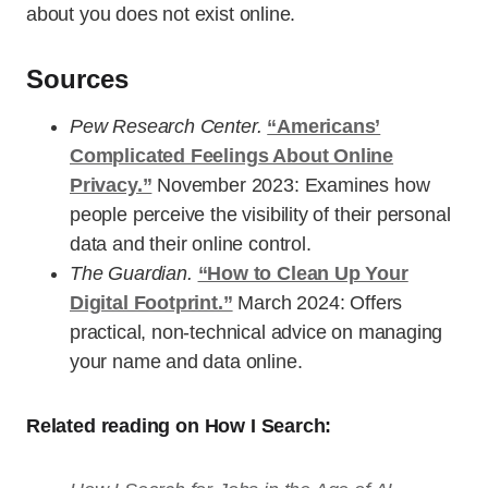
about you does not exist online.
Sources
Pew Research Center.
“Americans’
Complicated Feelings About Online
Privacy.”
November 2023: Examines how
people perceive the visibility of their personal
data and their online control.
The Guardian.
“How to Clean Up Your
Digital Footprint.”
March 2024: Offers
practical, non-technical advice on managing
your name and data online.
Related reading on How I Search: