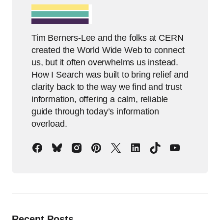
Tim Berners-Lee and the folks at CERN
created the World Wide Web to connect
us, but it often overwhelms us instead.
How I Search was built to bring relief and
clarity back to the way we find and trust
information, offering a calm, reliable
guide through today’s information
overload.
Recent Posts