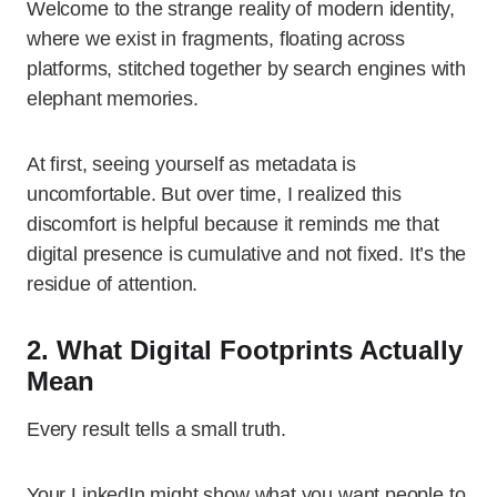
Welcome to the strange reality of modern identity,
where we exist in fragments, floating across
platforms, stitched together by search engines with
elephant memories.
At first, seeing yourself as metadata is
uncomfortable. But over time, I realized this
discomfort is helpful because it reminds me that
digital presence is cumulative and not fixed. It’s the
residue of attention.
2. What Digital Footprints Actually
Mean
Every result tells a small truth.
Your LinkedIn might show what you want people to