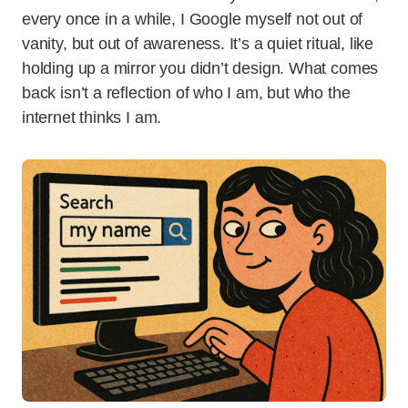
every once in a while, I Google myself not out of
vanity, but out of awareness. It’s a quiet ritual, like
holding up a mirror you didn’t design. What comes
back isn’t a reflection of who I am, but who the
internet thinks I am.