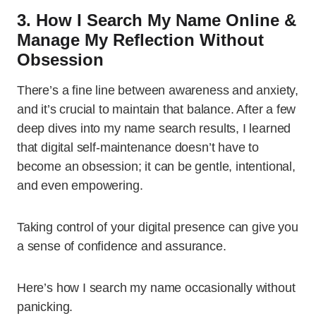
3. How I Search My Name Online &
Manage My Reflection Without
Obsession
There’s a fine line between awareness and anxiety,
and it’s crucial to maintain that balance. After a few
deep dives into my name search results, I learned
that digital self-maintenance doesn’t have to
become an obsession; it can be gentle, intentional,
and even empowering.
Taking control of your digital presence can give you
a sense of confidence and assurance.
Here’s how I search my name occasionally without
panicking.