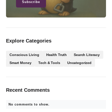
Subscribe
Explore Categories
Conscious Living
Health Truth
Search Literacy
Smart Money
Tech & Tools
Uncategorized
Recent Comments
No comments to show.