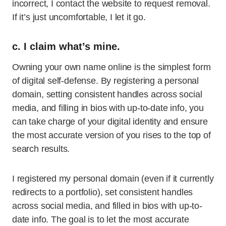
incorrect, I contact the website to request removal.
If it’s just uncomfortable, I let it go.
c. I claim what’s mine.
Owning your own name online is the simplest form
of digital self-defense. By registering a personal
domain, setting consistent handles across social
media, and filling in bios with up-to-date info, you
can take charge of your digital identity and ensure
the most accurate version of you rises to the top of
search results.
I registered my personal domain (even if it currently
redirects to a portfolio), set consistent handles
across social media, and filled in bios with up-to-
date info. The goal is to let the most accurate