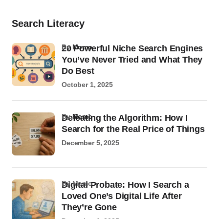
Search Literacy
by
Momo
20 Powerful Niche Search Engines
You’ve Never Tried and What They
Do Best
October 1, 2025
by
Momo
Defeating the Algorithm: How I
Search for the Real Price of Things
December 5, 2025
by Momo
Digital Probate: How I Search a
Loved One’s Digital Life After
They’re Gone