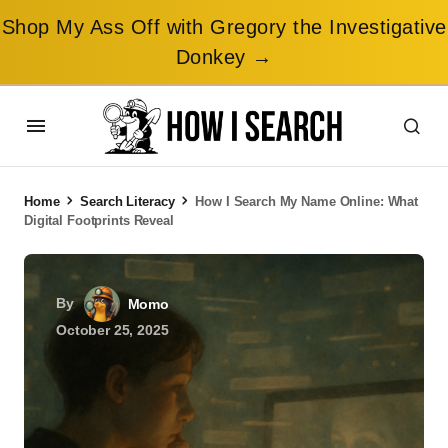
Shop My Ass Off with Gregory the Investigative
Donkey →
Home
Search Literacy
How I Search My Name Online: What
Digital Footprints Reveal
By
Momo
October 25, 2025