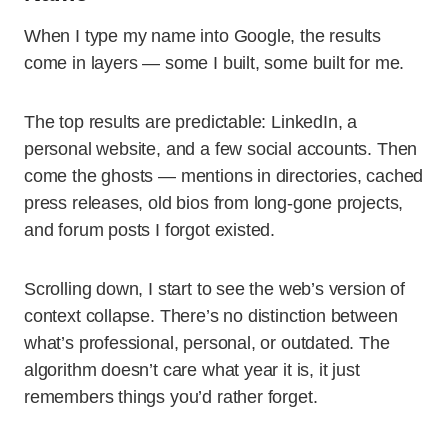
When I type my name into Google, the results
come in layers — some I built, some built for me.
The top results are predictable: LinkedIn, a
personal website, and a few social accounts. Then
come the ghosts — mentions in directories, cached
press releases, old bios from long-gone projects,
and forum posts I forgot existed.
Scrolling down, I start to see the web’s version of
context collapse. There’s no distinction between
what’s professional, personal, or outdated. The
algorithm doesn’t care what year it is, it just
remembers things you’d rather forget.