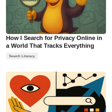
How I Search for Privacy Online in
a World That Tracks Everything
Search Literacy