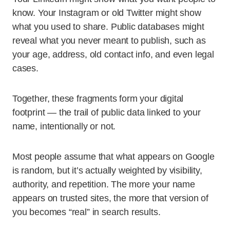
know. Your Instagram or old Twitter might show
what you used to share. Public databases might
reveal what you never meant to publish, such as
your age, address, old contact info, and even legal
cases.
Together, these fragments form your digital
footprint — the trail of public data linked to your
name, intentionally or not.
Most people assume that what appears on Google
is random, but it’s actually weighted by visibility,
authority, and repetition. The more your name
appears on trusted sites, the more that version of
you becomes “real” in search results.