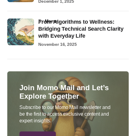
December 1, 2025
by
Momo
From Algorithms to Wellness:
Bridging Technical Search Clarity
with Everyday Life
November 16, 2025
Join Momo Mail and Let’s
Explore Together
Subscribe to our Momo Mail newsletter and
be the first to access exclusive content and
expert insights.