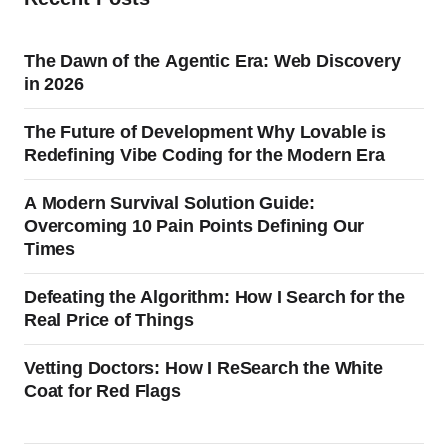
The Dawn of the Agentic Era: Web Discovery
in 2026
The Future of Development Why Lovable is
Redefining Vibe Coding for the Modern Era
A Modern Survival Solution Guide:
Overcoming 10 Pain Points Defining Our
Times
Defeating the Algorithm: How I Search for the
Real Price of Things
Vetting Doctors: How I ReSearch the White
Coat for Red Flags