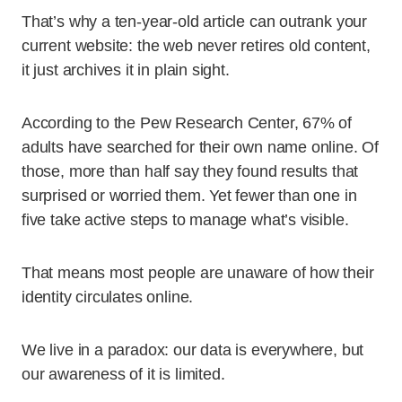
That’s why a ten-year-old article can outrank your
current website: the web never retires old content,
it just archives it in plain sight.
According to the Pew Research Center, 67% of
adults have searched for their own name online. Of
those, more than half say they found results that
surprised or worried them. Yet fewer than one in
five take active steps to manage what’s visible.
That means most people are unaware of how their
identity circulates online.
We live in a paradox: our data is everywhere, but
our awareness of it is limited.