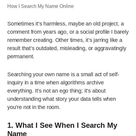
How I Search My Name Online
Sometimes it’s harmless, maybe an old project, a
comment from years ago, or a social profile I barely
remember creating. Other times, it’s jarring like a
result that’s outdated, misleading, or aggravatingly
permanent.
Searching your own name is a small act of self-
inquiry in a time when algorithms archive
everything. It’s not an ego thing; it’s about
understanding what story your data tells when
you’re not in the room.
1. What I See When I Search My
Name