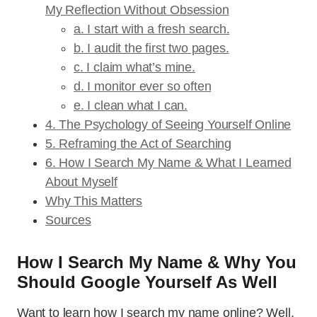
My Reflection Without Obsession
a. I start with a fresh search.
b. I audit the first two pages.
c. I claim what’s mine.
d. I monitor ever so often
e. I clean what I can.
4. The Psychology of Seeing Yourself Online
5. Reframing the Act of Searching
6. How I Search My Name & What I Learned
About Myself
Why This Matters
Sources
How I Search My Name & Why You
Should Google Yourself As Well
Want to learn how I search my name online? Well,