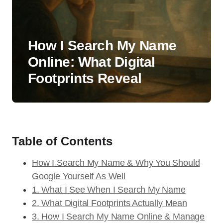
How I Search My Name
Online: What Digital
Footprints Reveal
Table of Contents
How I Search My Name & Why You Should
Google Yourself As Well
1. What I See When I Search My Name
2. What Digital Footprints Actually Mean
3. How I Search My Name Online & Manage