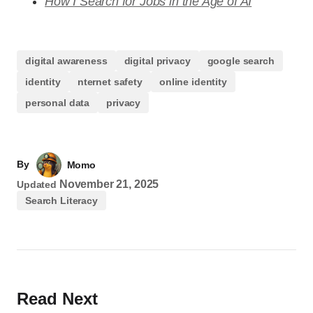
How I Search for Jobs in the Age of AI
digital awareness
digital privacy
google search
identity
nternet safety
online identity
personal data
privacy
By
Momo
November 21, 2025
Updated
Search Literacy
Read Next