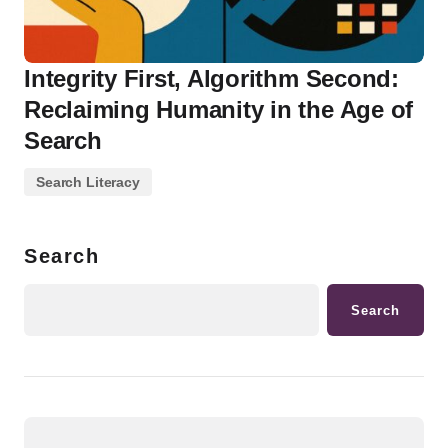
Integrity First, Algorithm Second:
Reclaiming Humanity in the Age of
Search
Search Literacy
Search
Search