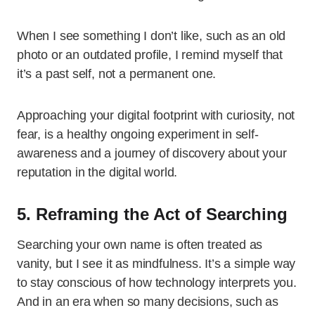
When I see something I don’t like, such as an old
photo or an outdated profile, I remind myself that
it’s a past self, not a permanent one.
Approaching your digital footprint with curiosity, not
fear, is a healthy ongoing experiment in self-
awareness and a journey of discovery about your
reputation in the digital world.
5. Reframing the Act of Searching
Searching your own name is often treated as
vanity, but I see it as mindfulness. It’s a simple way
to stay conscious of how technology interprets you.
And in an era when so many decisions, such as