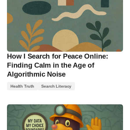
How I Search for Peace Online:
Finding Calm in the Age of
Algorithmic Noise
Health Truth
Search Literacy