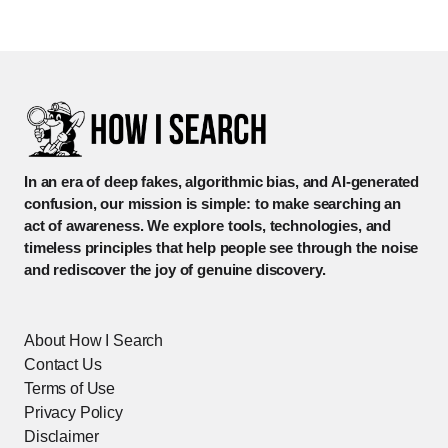
In an era of deep fakes, algorithmic bias, and AI-generated
confusion, our mission is simple: to make searching an
act of awareness. We explore tools, technologies, and
timeless principles that help people see through the noise
and rediscover the joy of genuine discovery.
About How I Search
Contact Us
Terms of Use
Privacy Policy
Disclaimer