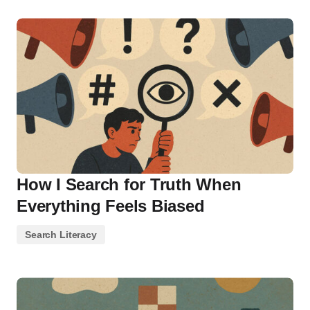
How I Search for Truth When
Everything Feels Biased
Search Literacy