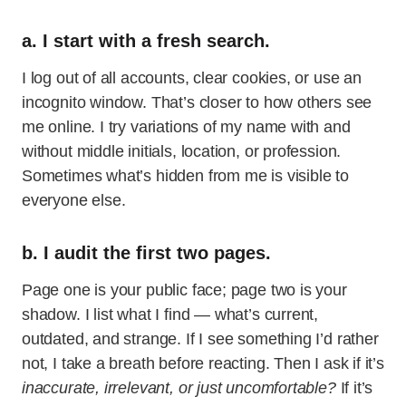
a. I start with a fresh search.
I log out of all accounts, clear cookies, or use an
incognito window. That’s closer to how others see
me online. I try variations of my name with and
without middle initials, location, or profession.
Sometimes what’s hidden from me is visible to
everyone else.
b. I audit the first two pages.
Page one is your public face; page two is your
shadow. I list what I find — what’s current,
outdated, and strange. If I see something I’d rather
not, I take a breath before reacting. Then I ask if it’s
inaccurate, irrelevant, or just uncomfortable?
If it’s