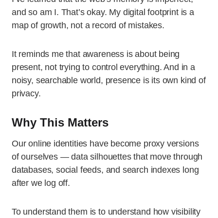
and so am I. That’s okay. My digital footprint is a
map of growth, not a record of mistakes.
It reminds me that awareness is about being
present, not trying to control everything. And in a
noisy, searchable world, presence is its own kind of
privacy.
Why This Matters
Our online identities have become proxy versions
of ourselves — data silhouettes that move through
databases, social feeds, and search indexes long
after we log off.
To understand them is to understand how visibility