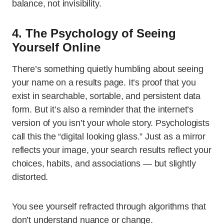
balance, not invisibility.
4. The Psychology of Seeing
Yourself Online
There’s something quietly humbling about seeing
your name on a results page. It’s proof that you
exist in searchable, sortable, and persistent data
form. But it’s also a reminder that the internet’s
version of you isn’t your whole story. Psychologists
call this the “digital looking glass.” Just as a mirror
reflects your image, your search results reflect your
choices, habits, and associations — but slightly
distorted.
You see yourself refracted through algorithms that
don’t understand nuance or change.