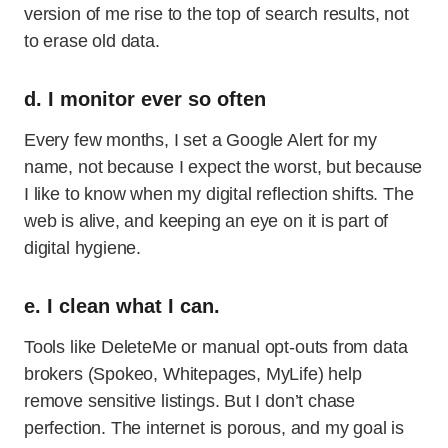
version of me rise to the top of search results, not
to erase old data.
d. I monitor ever so often
Every few months, I set a Google Alert for my
name, not because I expect the worst, but because
I like to know when my digital reflection shifts. The
web is alive, and keeping an eye on it is part of
digital hygiene.
e. I clean what I can.
Tools like DeleteMe or manual opt-outs from data
brokers (Spokeo, Whitepages, MyLife) help
remove sensitive listings. But I don’t chase
perfection. The internet is porous, and my goal is