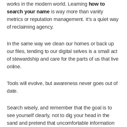
works in the modern world. Learning
how to
search your name
is way more than vanity
metrics or reputation management. It’s a quiet way
of reclaiming agency.
In the same way we clean our homes or back up
our files, tending to our digital selves is a small act
of stewardship and care for the parts of us that live
online.
Tools will evolve, but awareness never goes out of
date.
Search wisely, and remember that the goal is to
see yourself clearly, not to dig your head in the
sand and pretend that uncomfortable information