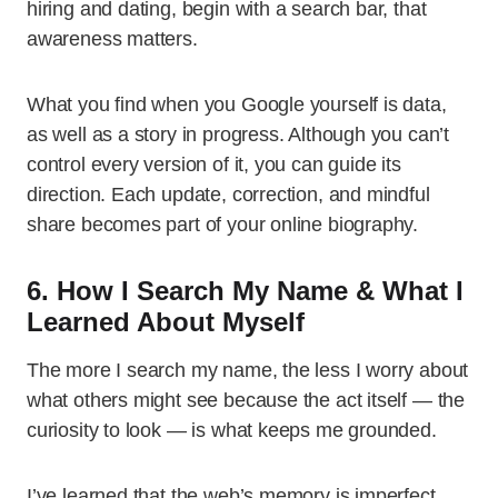
hiring and dating, begin with a search bar, that
awareness matters.
What you find when you Google yourself is data,
as well as a story in progress. Although you can’t
control every version of it, you can guide its
direction. Each update, correction, and mindful
share becomes part of your online biography.
6. How I Search My Name & What I
Learned About Myself
The more I search my name, the less I worry about
what others might see because the act itself — the
curiosity to look — is what keeps me grounded.
I’ve learned that the web’s memory is imperfect,