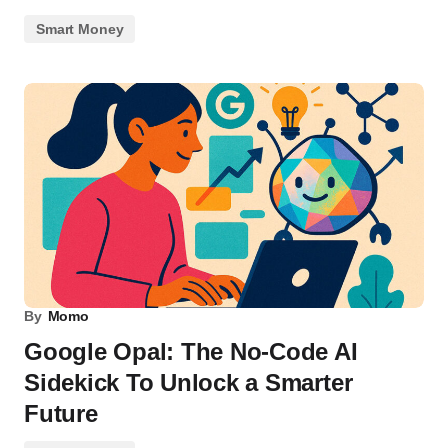
Smart Money
By
Momo
Google Opal: The No-Code AI
Sidekick To Unlock a Smarter
Future