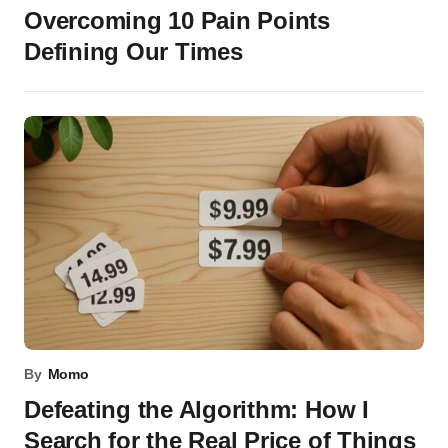
Overcoming 10 Pain Points
Defining Our Times
By
Momo
Defeating the Algorithm: How I
Search for the Real Price of Things