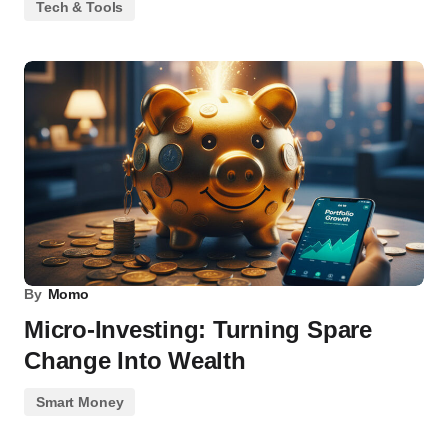
Tech & Tools
By
Momo
Micro-Investing: Turning Spare
Change Into Wealth
Smart Money