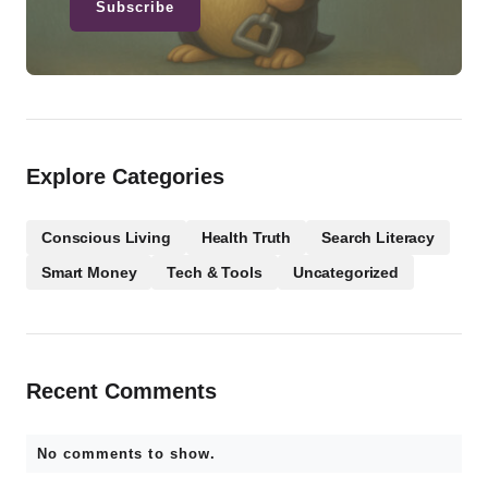
Subscribe
Explore Categories
Conscious Living
Health Truth
Search Literacy
Smart Money
Tech & Tools
Uncategorized
Recent Comments
No comments to show.