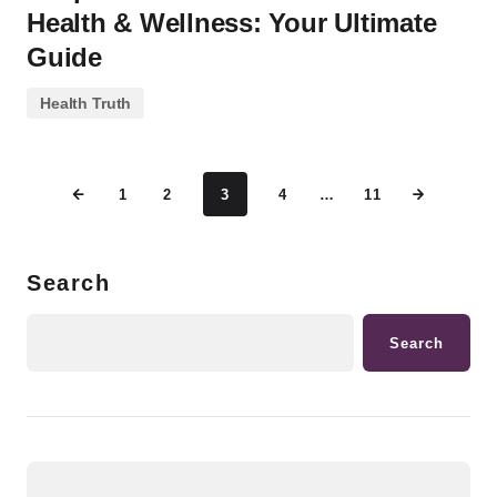
Health & Wellness: Your Ultimate
Guide
Health Truth
1
2
3
4
…
11
Search
Search