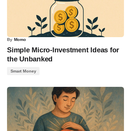
By
Momo
Simple Micro-Investment Ideas for
the Unbanked
Smart Money