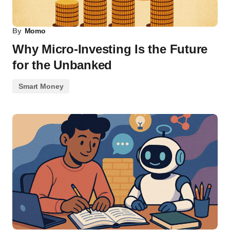
By
Momo
Why Micro-Investing Is the Future
for the Unbanked
Smart Money