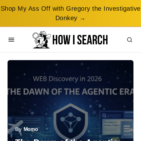
Shop My Ass Off with Gregory the Investigative
Donkey →
By
Momo