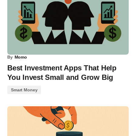
By
Momo
Best Investment Apps That Help
You Invest Small and Grow Big
Smart Money