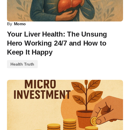
By
Momo
Your Liver Health: The Unsung
Hero Working 24/7 and How to
Keep It Happy
Health Truth