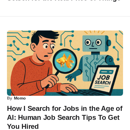
By
Momo
How I Search for Jobs in the Age of
AI: Human Job Search Tips To Get
You Hired