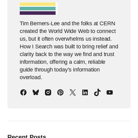
Tim Berners-Lee and the folks at CERN
created the World Wide Web to connect
us, but it often overwhelms us instead.
How I Search was built to bring relief and
clarity back to the way we find and trust
information, offering a calm, reliable
guide through today’s information
overload.
Recent Posts