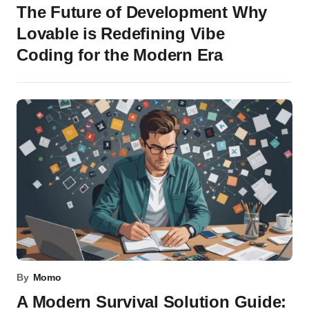
The Future of Development Why
Lovable is Redefining Vibe
Coding for the Modern Era
By
Momo
A Modern Survival Solution Guide: