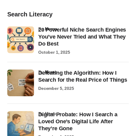
Search Literacy
by
Momo
20 Powerful Niche Search Engines
You’ve Never Tried and What They
Do Best
October 1, 2025
by
Momo
Defeating the Algorithm: How I
Search for the Real Price of Things
December 5, 2025
by Momo
Digital Probate: How I Search a
Loved One’s Digital Life After
They’re Gone