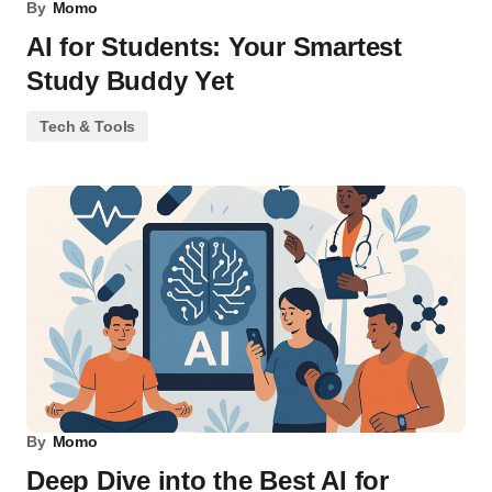
By
Momo
AI for Students: Your Smartest
Study Buddy Yet
Tech & Tools
By
Momo
Deep Dive into the Best AI for