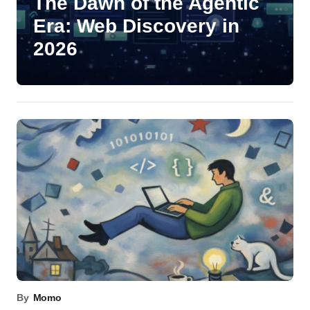
The Dawn of the Agentic
Era: Web Discovery in
2026
By
Momo