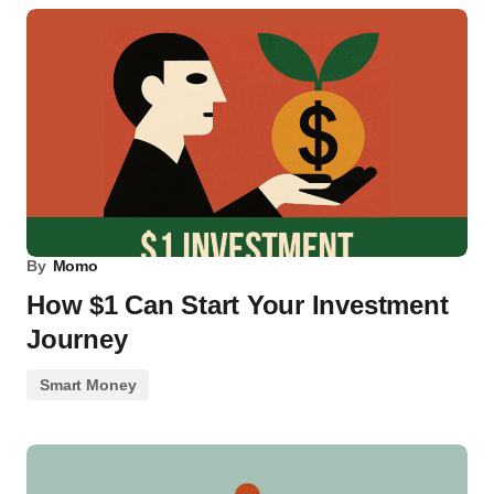
By
Momo
How $1 Can Start Your Investment
Journey
Smart Money