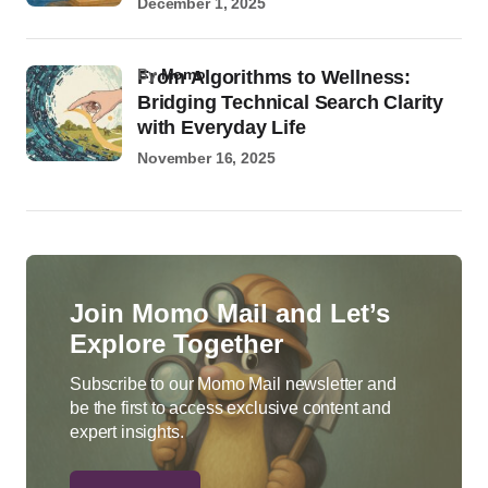
December 1, 2025
by
Momo
From Algorithms to Wellness:
Bridging Technical Search Clarity
with Everyday Life
November 16, 2025
Join Momo Mail and Let’s
Explore Together
Subscribe to our Momo Mail newsletter and
be the first to access exclusive content and
expert insights.