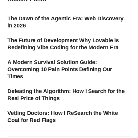
The Dawn of the Agentic Era: Web Discovery
in 2026
The Future of Development Why Lovable is
Redefining Vibe Coding for the Modern Era
A Modern Survival Solution Guide:
Overcoming 10 Pain Points Defining Our
Times
Defeating the Algorithm: How I Search for the
Real Price of Things
Vetting Doctors: How I ReSearch the White
Coat for Red Flags