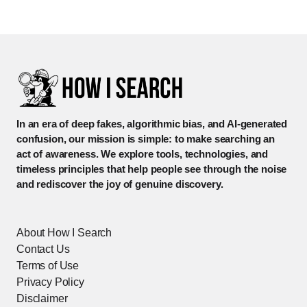
In an era of deep fakes, algorithmic bias, and AI-generated
confusion, our mission is simple: to make searching an
act of awareness. We explore tools, technologies, and
timeless principles that help people see through the noise
and rediscover the joy of genuine discovery.
About How I Search
Contact Us
Terms of Use
Privacy Policy
Disclaimer