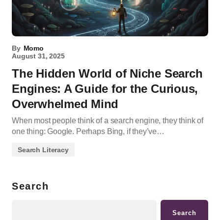
By
Momo
August 31, 2025
The Hidden World of Niche Search
Engines: A Guide for the Curious,
Overwhelmed Mind
When most people think of a search engine, they think of
one thing: Google. Perhaps Bing, if they’ve…
Search Literacy
Search
Search