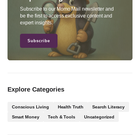
Subscribe to our Momo Mail newsletter and
be the first to access exclusive content and
expert insights.
Subscribe
Explore Categories
Conscious Living
Health Truth
Search Literacy
Smart Money
Tech & Tools
Uncategorized