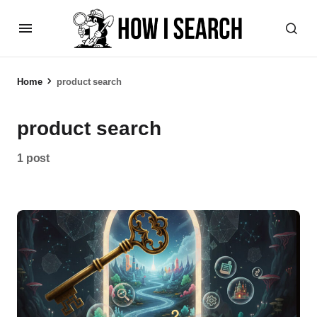
Home
product search
product search
1 post