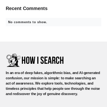
Recent Comments
No comments to show.
In an era of deep fakes, algorithmic bias, and AI-generated
confusion, our mission is simple: to make searching an
act of awareness. We explore tools, technologies, and
timeless principles that help people see through the noise
and rediscover the joy of genuine discovery.