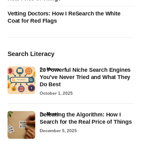
Vetting Doctors: How I ReSearch the White
Coat for Red Flags
Search Literacy
by
Momo
20 Powerful Niche Search Engines
You’ve Never Tried and What They
Do Best
October 1, 2025
by
Momo
Defeating the Algorithm: How I
Search for the Real Price of Things
December 5, 2025