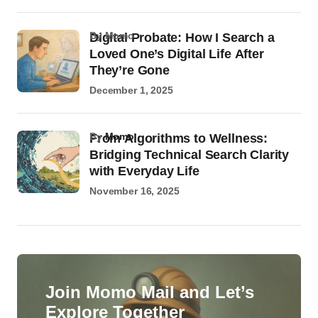
by Momo
Digital Probate: How I Search a
Loved One’s Digital Life After
They’re Gone
December 1, 2025
by
Momo
From Algorithms to Wellness:
Bridging Technical Search Clarity
with Everyday Life
November 16, 2025
Join Momo Mail and Let’s
Explore Together