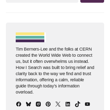
Tim Berners-Lee and the folks at CERN
created the World Wide Web to connect
us, but it often overwhelms us instead.
How I Search was built to bring relief and
clarity back to the way we find and trust
information, offering a calm, reliable
guide through today’s information
overload.