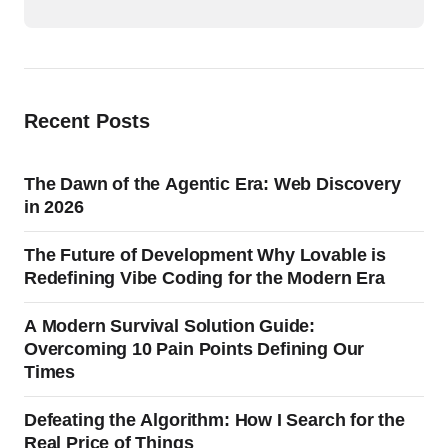
Recent Posts
The Dawn of the Agentic Era: Web Discovery
in 2026
The Future of Development Why Lovable is
Redefining Vibe Coding for the Modern Era
A Modern Survival Solution Guide:
Overcoming 10 Pain Points Defining Our
Times
Defeating the Algorithm: How I Search for the
Real Price of Things